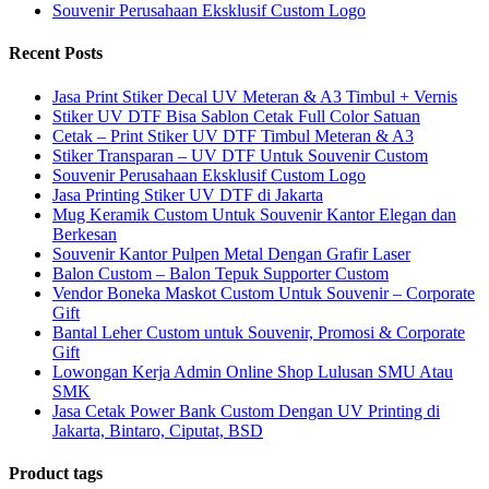
Souvenir Perusahaan Eksklusif Custom Logo
Recent Posts
Jasa Print Stiker Decal UV Meteran & A3 Timbul + Vernis
Stiker UV DTF Bisa Sablon Cetak Full Color Satuan
Cetak – Print Stiker UV DTF Timbul Meteran & A3
Stiker Transparan – UV DTF Untuk Souvenir Custom
Souvenir Perusahaan Eksklusif Custom Logo
Jasa Printing Stiker UV DTF di Jakarta
Mug Keramik Custom Untuk Souvenir Kantor Elegan dan
Berkesan
Souvenir Kantor Pulpen Metal Dengan Grafir Laser
Balon Custom – Balon Tepuk Supporter Custom
Vendor Boneka Maskot Custom Untuk Souvenir – Corporate
Gift
Bantal Leher Custom untuk Souvenir, Promosi & Corporate
Gift
Lowongan Kerja Admin Online Shop Lulusan SMU Atau
SMK
Jasa Cetak Power Bank Custom Dengan UV Printing di
Jakarta, Bintaro, Ciputat, BSD
Product tags