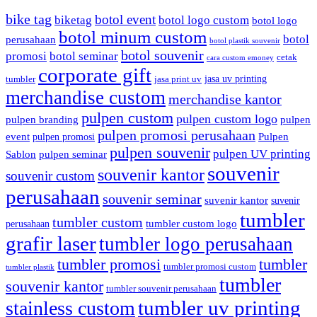
bike tag
botol event
biketag
botol logo custom
botol logo
botol minum custom
botol
perusahaan
botol plastik souvenir
botol souvenir
promosi
botol seminar
cetak
cara custom emoney
corporate gift
jasa uv printing
tumbler
jasa print uv
merchandise custom
merchandise kantor
pulpen custom
pulpen custom logo
pulpen branding
pulpen
pulpen promosi perusahaan
event
Pulpen
pulpen promosi
pulpen souvenir
pulpen UV printing
Sablon
pulpen seminar
souvenir
souvenir kantor
souvenir custom
perusahaan
souvenir seminar
suvenir kantor
suvenir
tumbler
tumbler custom
tumbler custom logo
perusahaan
grafir laser
tumbler logo perusahaan
tumbler promosi
tumbler
tumbler promosi custom
tumbler plastik
tumbler
souvenir kantor
tumbler souvenir perusahaan
tumbler uv printing
stainless custom