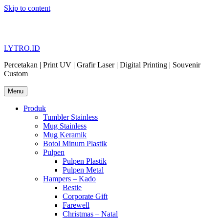
Skip to content
LYTRO.ID
Percetakan | Print UV | Grafir Laser | Digital Printing | Souvenir
Custom
Menu
Produk
Tumbler Stainless
Mug Stainless
Mug Keramik
Botol Minum Plastik
Pulpen
Pulpen Plastik
Pulpen Metal
Hampers – Kado
Bestie
Corporate Gift
Farewell
Christmas – Natal