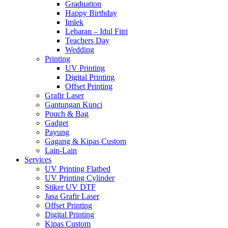
Graduation
Happy Birthday
Imlek
Lebaran – Idul Fitri
Teachers Day
Wedding
Printing
UV Printing
Digital Printing
Offset Printing
Grafir Laser
Gantungan Kunci
Pouch & Bag
Gadget
Payung
Gagang & Kipas Custom
Lain-Lain
Services
UV Printing Flatbed
UV Printing Cylinder
Stiker UV DTF
Jasa Grafir Laser
Offset Printing
Digital Printing
Kipas Custom