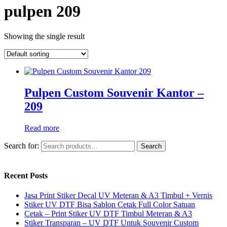
pulpen 209
Showing the single result
Pulpen Custom Souvenir Kantor –
209
Read more
Search for:
Search
Recent Posts
Jasa Print Stiker Decal UV Meteran & A3 Timbul + Vernis
Stiker UV DTF Bisa Sablon Cetak Full Color Satuan
Cetak – Print Stiker UV DTF Timbul Meteran & A3
Stiker Transparan – UV DTF Untuk Souvenir Custom