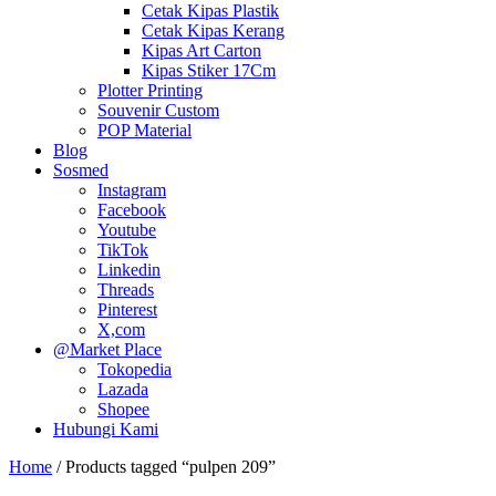
Cetak Kipas Plastik
Cetak Kipas Kerang
Kipas Art Carton
Kipas Stiker 17Cm
Plotter Printing
Souvenir Custom
POP Material
Blog
Sosmed
Instagram
Facebook
Youtube
TikTok
Linkedin
Threads
Pinterest
X,com
@Market Place
Tokopedia
Lazada
Shopee
Hubungi Kami
Home
/ Products tagged “pulpen 209”