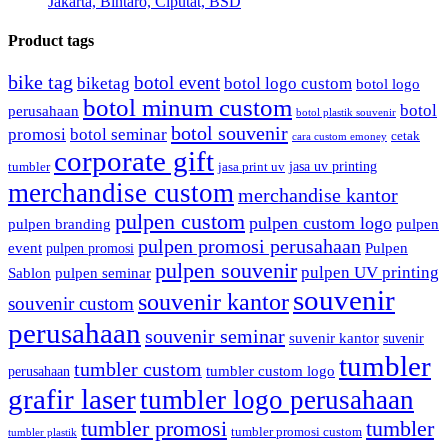
Jakarta, Bintaro, Ciputat, BSD
Product tags
bike tag
botol event
biketag
botol logo custom
botol logo
botol minum custom
botol
perusahaan
botol plastik souvenir
botol souvenir
promosi
botol seminar
cetak
cara custom emoney
corporate gift
jasa uv printing
tumbler
jasa print uv
merchandise custom
merchandise kantor
pulpen custom
pulpen custom logo
pulpen branding
pulpen
pulpen promosi perusahaan
event
Pulpen
pulpen promosi
pulpen souvenir
pulpen UV printing
Sablon
pulpen seminar
souvenir
souvenir kantor
souvenir custom
perusahaan
souvenir seminar
suvenir kantor
suvenir
tumbler
tumbler custom
tumbler custom logo
perusahaan
grafir laser
tumbler logo perusahaan
tumbler promosi
tumbler
tumbler promosi custom
tumbler plastik