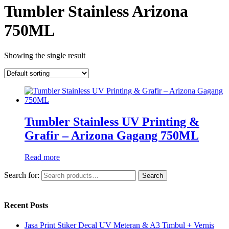
Tumbler Stainless Arizona
750ML
Showing the single result
Tumbler Stainless UV Printing &
Grafir – Arizona Gagang 750ML
Read more
Search for:
Search
Recent Posts
Jasa Print Stiker Decal UV Meteran & A3 Timbul + Vernis