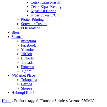
Cetak Kipas Plastik
Cetak Kipas Kerang
Kipas Art Carton
Kipas Stiker 17Cm
Plotter Printing
Souvenir Custom
POP Material
Blog
Sosmed
Instagram
Facebook
Youtube
TikTok
Linkedin
Threads
Pinterest
X,com
@Market Place
Tokopedia
Lazada
Shopee
Hubungi Kami
Home
/ Products tagged “Tumbler Stainless Arizona 750ML”