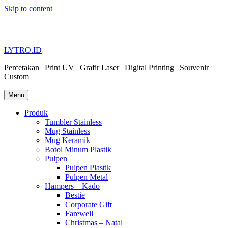
Skip to content
LYTRO.ID
Percetakan | Print UV | Grafir Laser | Digital Printing | Souvenir
Custom
Menu
Produk
Tumbler Stainless
Mug Stainless
Mug Keramik
Botol Minum Plastik
Pulpen
Pulpen Plastik
Pulpen Metal
Hampers – Kado
Bestie
Corporate Gift
Farewell
Christmas – Natal