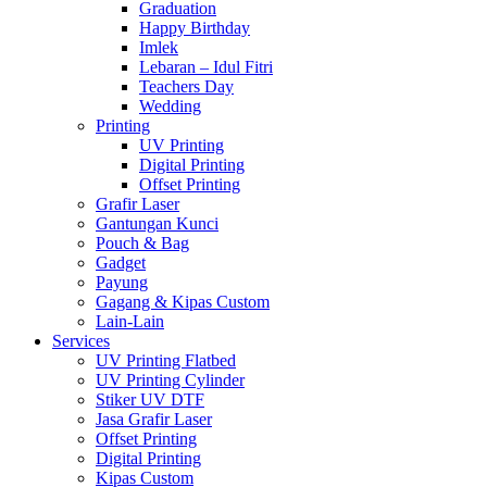
Graduation
Happy Birthday
Imlek
Lebaran – Idul Fitri
Teachers Day
Wedding
Printing
UV Printing
Digital Printing
Offset Printing
Grafir Laser
Gantungan Kunci
Pouch & Bag
Gadget
Payung
Gagang & Kipas Custom
Lain-Lain
Services
UV Printing Flatbed
UV Printing Cylinder
Stiker UV DTF
Jasa Grafir Laser
Offset Printing
Digital Printing
Kipas Custom