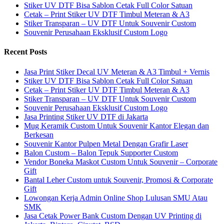
Stiker UV DTF Bisa Sablon Cetak Full Color Satuan
Cetak – Print Stiker UV DTF Timbul Meteran & A3
Stiker Transparan – UV DTF Untuk Souvenir Custom
Souvenir Perusahaan Eksklusif Custom Logo
Recent Posts
Jasa Print Stiker Decal UV Meteran & A3 Timbul + Vernis
Stiker UV DTF Bisa Sablon Cetak Full Color Satuan
Cetak – Print Stiker UV DTF Timbul Meteran & A3
Stiker Transparan – UV DTF Untuk Souvenir Custom
Souvenir Perusahaan Eksklusif Custom Logo
Jasa Printing Stiker UV DTF di Jakarta
Mug Keramik Custom Untuk Souvenir Kantor Elegan dan
Berkesan
Souvenir Kantor Pulpen Metal Dengan Grafir Laser
Balon Custom – Balon Tepuk Supporter Custom
Vendor Boneka Maskot Custom Untuk Souvenir – Corporate
Gift
Bantal Leher Custom untuk Souvenir, Promosi & Corporate
Gift
Lowongan Kerja Admin Online Shop Lulusan SMU Atau
SMK
Jasa Cetak Power Bank Custom Dengan UV Printing di